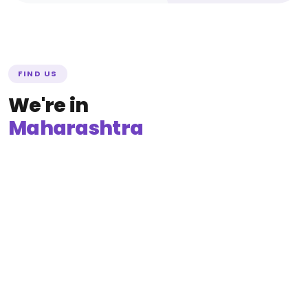
FIND US
We're in
Maharashtra