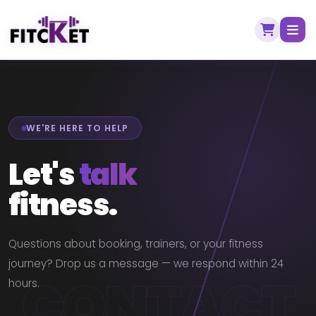
WE'RE HERE TO HELP
Let's
talk
fitness.
Questions about booking, trainers, or your fitness
journey? Drop us a message — we respond within 24
CONTACT
hours.