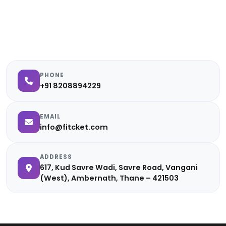
PHONE
+91 8208894229
EMAIL
info@fitcket.com
ADDRESS
617, Kud Savre Wadi, Savre Road, Vangani
(West), Ambernath, Thane – 421503