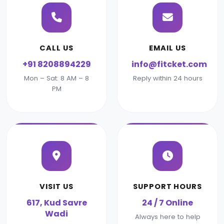
CALL US
EMAIL US
+91 8208894229
info@fitcket.com
Mon – Sat: 8 AM – 8
Reply within 24 hours
PM
VISIT US
SUPPORT HOURS
617, Kud Savre
24 / 7 Online
Wadi
Always here to help