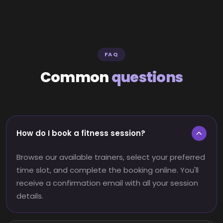
FAQ
Common
questions
How do I book a fitness session?
Browse our available trainers, select your preferred
time slot, and complete the booking online. You'll
receive a confirmation email with all your session
details.