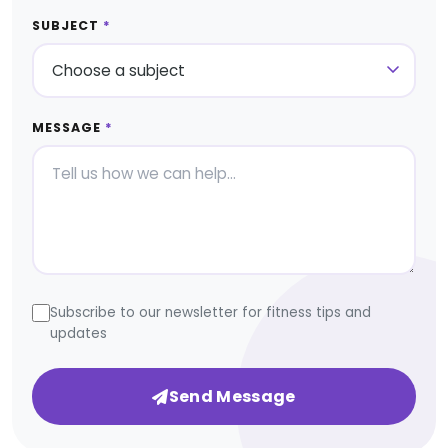
SUBJECT
*
MESSAGE
*
Subscribe to our newsletter for fitness tips and
updates
Send Message