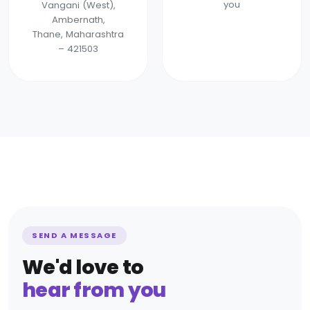
you
Vangani (West),
Ambernath,
Thane, Maharashtra
– 421503
SEND A MESSAGE
We'd love to
hear from you