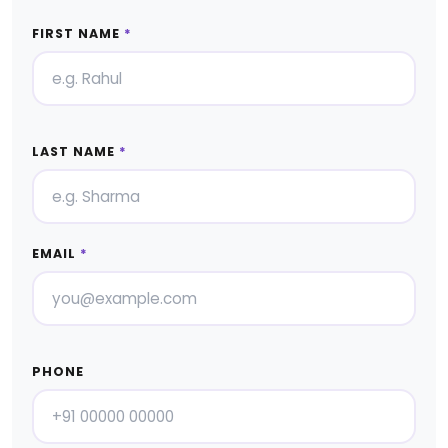
FIRST NAME
*
LAST NAME
*
EMAIL
*
PHONE